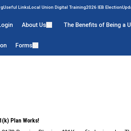
rg
Useful Links
Local Union Digital Training
2026 IEB Election
Upda
Login
About Us
The Benefits of Being a
ion
Forms
ons
(k) Plan Works!