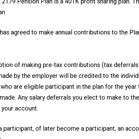
2179 Pension Plan is a 401K profit sharing plan. T
an
has agreed to make annual contributions to the Pla
tion of making pre-tax contributions (tax deferrals)
ade by the employer will be credited to the indivi
ho are eligible participant in the plan for the year 
 made. Any salary deferrals you elect to make to the 
o your account.
a participant, of later become a participant, an acco