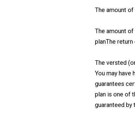
The amount of e
The amount of 
planThe return 
The versted (o
You may have h
guarantees cert
plan is one of 
guaranteed by 