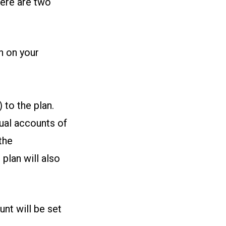
here are two
n on your
 to the plan.
dual accounts of
the
plan will also
unt will be set