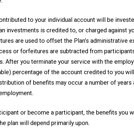
.
tributed to your individual account will be investe
an investments is credited to, or charged against yo
tures are used to offset the Plan’s administrative 
ess or forfeitures are subtracted from participant
s. After you terminate your service with the employ
able) percentage of the account credited to you will
stribution of benefits may occur a number of years 
 employment.
rticipant or become a participant, the benefits you wi
he plan will depend primarily upon.