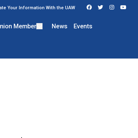
Facebook
Twitter
Instagra
You
te Your Information With the UAW
 Union Member
News
Events