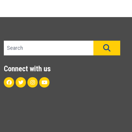
Search site
SEAR
Connect with us
Facebook
Twitter
Instagram
Youtube