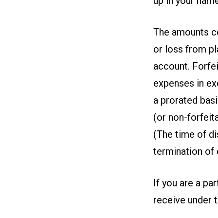
up in your name
The amounts con
or loss from pl
account. Forfei
expenses in exc
a prorated basi
(or non-forfeit
(The time of di
termination of
If you are a pa
receive under t