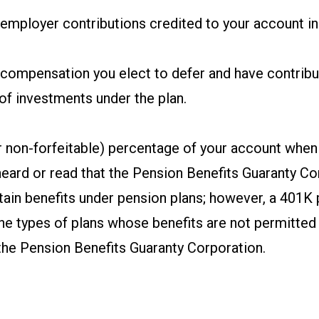
mployer contributions credited to your account in 
compensation you elect to defer and have contribu
of investments under the plan.
r non-forfeitable) percentage of your account when
eard or read that the Pension Benefits Guaranty Co
ain benefits under pension plans; however, a 401K p
the types of plans whose benefits are not permitted
the Pension Benefits Guaranty Corporation.