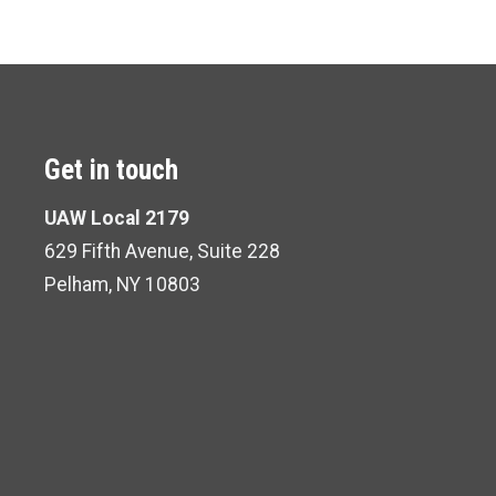
Get in touch
UAW Local 2179
629 Fifth Avenue, Suite 228
Pelham, NY 10803