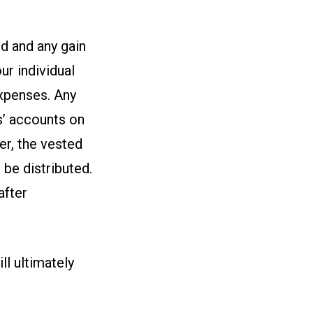
d and any gain
ur individual
expenses. Any
s’ accounts on
er, the vested
 be distributed.
after
ll ultimately