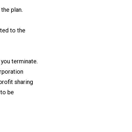
the plan.
ted to the
 you terminate.
rporation
rofit sharing
 to be