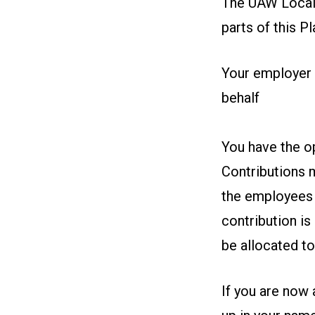
The UAW Local 
parts of this Pl
Your employer 
behalf
You have the op
Contributions m
the employees w
contribution is
be allocated t
If you are now 