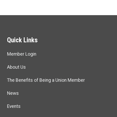
Quick Links
Member Login
About Us
The Benefits of Being a Union Member
News
Events