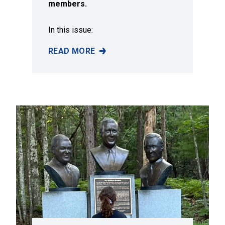
members.
In this issue:
READ MORE
SUMMER 2026 ISSUE OF SOLIDARITY MAGAZI