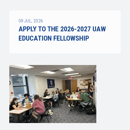
09
JUL, 2026
APPLY TO THE 2026-2027 UAW
EDUCATION FELLOWSHIP
NEWS