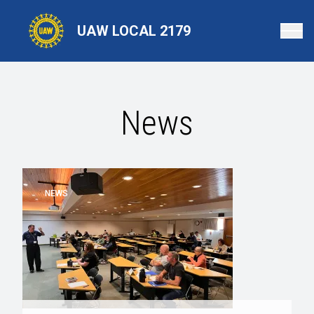
Skip
to
UAW LOCAL 2179
main
content
News
NEWS