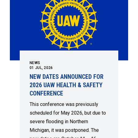
NEWS
01
JUL, 2026
NEW DATES ANNOUNCED FOR
2026 UAW HEALTH & SAFETY
CONFERENCE
This conference was previously
scheduled for May 2026, but due to
severe flooding in Northern
Michigan, it was postponed. The