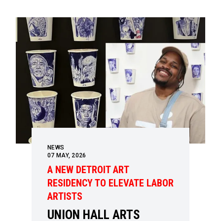
NEWS
07
MAY, 2026
A NEW DETROIT ART
RESIDENCY TO ELEVATE LABOR
ARTISTS
UNION HALL ARTS