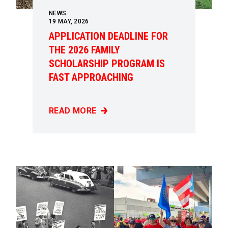
NEWS
19
MAY, 2026
APPLICATION DEADLINE FOR
THE 2026 FAMILY
SCHOLARSHIP PROGRAM IS
FAST APPROACHING
READ MORE
APPLICATION DEADLINE FOR THE 2026 FAM