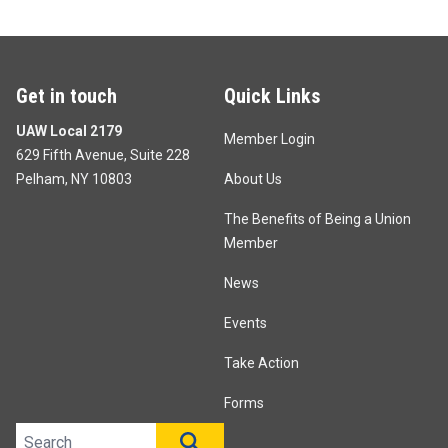
Get in touch
Quick Links
UAW Local 2179
Member Login
629 Fifth Avenue, Suite 228
Pelham, NY 10803
About Us
The Benefits of Being a Union
Member
News
Events
Take Action
Forms
Search site
SEARCH