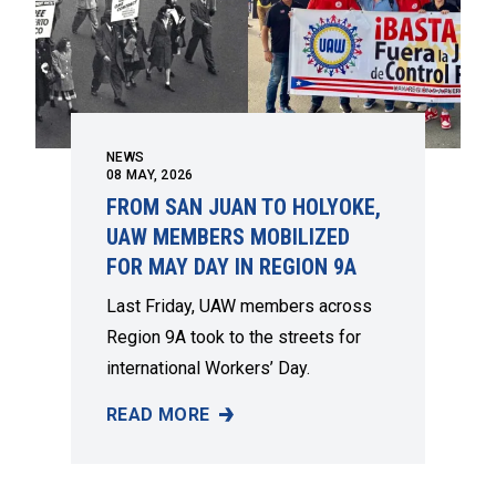
NEWS
08
MAY, 2026
FROM SAN JUAN TO HOLYOKE,
UAW MEMBERS MOBILIZED
FOR MAY DAY IN REGION 9A
Last Friday, UAW members across
Region 9A took to the streets for
international Workers’ Day.
READ MORE
FROM SAN JUAN TO HOLYOKE, UAW MEMBERS