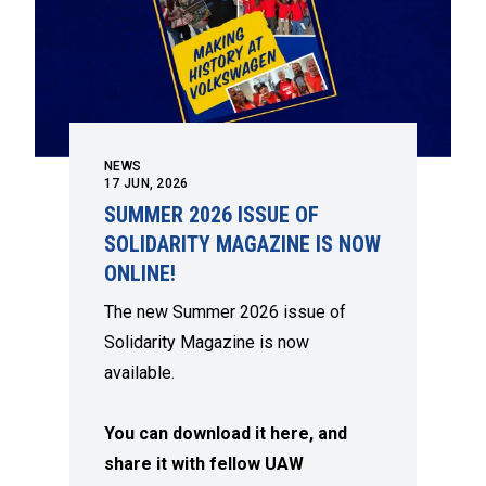
NEWS
17
JUN, 2026
SUMMER 2026 ISSUE OF
SOLIDARITY MAGAZINE IS NOW
ONLINE!
The new Summer 2026 issue of
Solidarity Magazine is now
available.
You can download it here, and
share it with fellow UAW