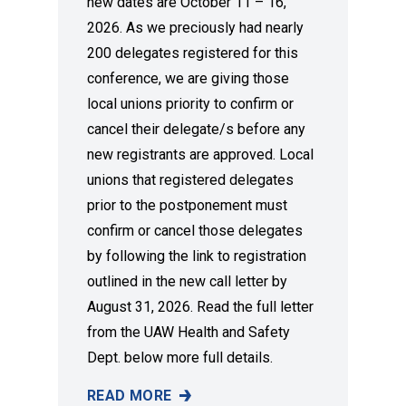
new dates are October 11 – 16,
2026. As we preciously had nearly
200 delegates registered for this
conference, we are giving those
local unions priority to confirm or
cancel their delegate/s before any
new registrants are approved. Local
unions that registered delegates
prior to the postponement must
confirm or cancel those delegates
by following the link to registration
outlined in the new call letter by
August 31, 2026. Read the full letter
from the UAW Health and Safety
Dept. below more full details.
READ MORE
NEW DATES ANNOUNCED FOR 2026 UAW HE