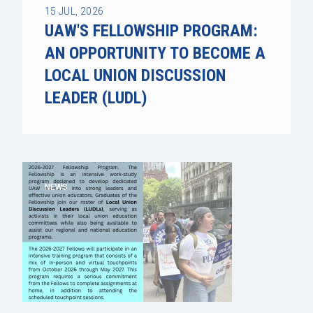
15
JUL, 2026
UAW'S FELLOWSHIP PROGRAM:
AN OPPORTUNITY TO BECOME A
LOCAL UNION DISCUSSION
LEADER (LUDL)
NEWS