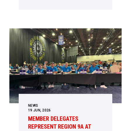
NEWS
19
JUN, 2026
MEMBER DELEGATES
REPRESENT REGION 9A AT