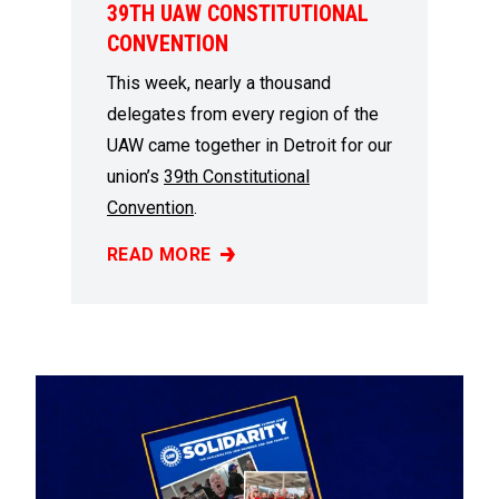
39TH UAW CONSTITUTIONAL
CONVENTION
This week, nearly a thousand
delegates from every region of the
UAW came together in Detroit for our
union’s
39th Constitutional
Convention
.
READ MORE
MEMBER DELEGATES REPRESENT REGION 9A