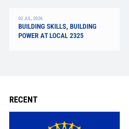
02
JUL, 2026
BUILDING SKILLS, BUILDING
POWER AT LOCAL 2325
RECENT