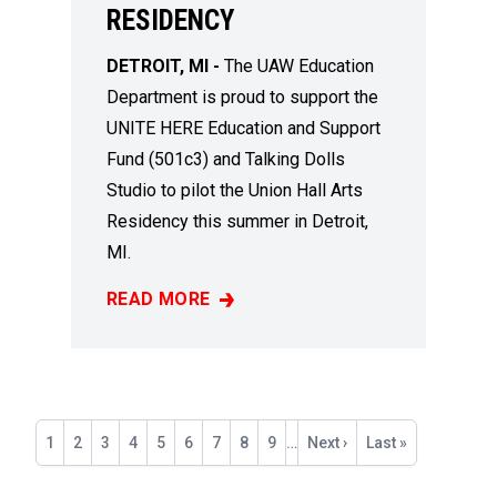
RESIDENCY
DETROIT, MI -
The UAW Education
Department is proud to support the
UNITE HERE Education and Support
Fund (501c3) and Talking Dolls
Studio to pilot the Union Hall Arts
Residency this summer in Detroit,
MI.
READ MORE
A NEW DETROIT ART RESIDENCY TO ELEVAT
Pagination
Current
1
Page
2
Page
3
Page
4
Page
5
Page
6
Page
7
Page
8
Page
9
…
Next
Next ›
Last
Last »
page
page
page