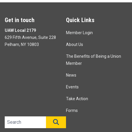
Get in touch
Quick Links
UAW Local 2179
Member Login
629 Fifth Avenue, Suite 228
Pelham, NY 10803
About Us
The Benefits of Being a Union
Member
News
Events
Take Action
Forms
Search site
SEARCH