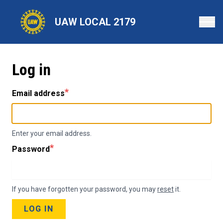
Skip
to
UAW LOCAL 2179
main
content
Log in
Email address
Enter your email address.
Password
If you have forgotten your password, you may
reset
it.
LOG IN