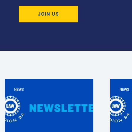
JOIN US
NEWS
NEWS