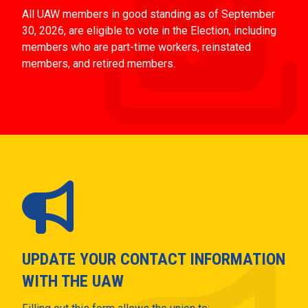
All UAW members in good standing as of September
30, 2026, are eligible to vote in the Election, including
members who are part-time workers, reinstated
members, and retired members.
UPDATE YOUR CONTACT INFORMATION
WITH THE UAW