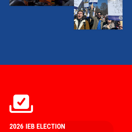
2026 IEB ELECTION