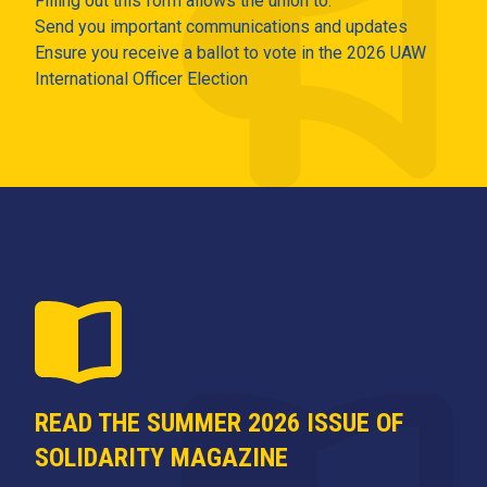
Filling out this form allows the union to:
Send you important communications and updates
Ensure you receive a ballot to vote in the 2026 UAW
International Officer Election
READ THE SUMMER 2026 ISSUE OF
SOLIDARITY MAGAZINE