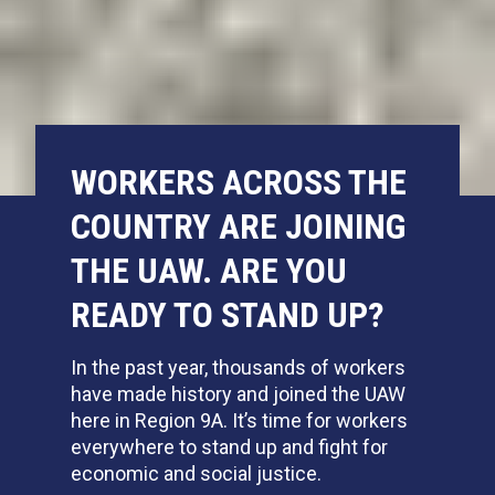
WORKERS ACROSS THE
COUNTRY ARE JOINING
THE UAW. ARE YOU
READY TO STAND UP?
In the past year,
thousands of workers
have made history and joined the UAW
here in Region 9A. It’s time for workers
everywhere to stand up and fight for
economic and social justice.