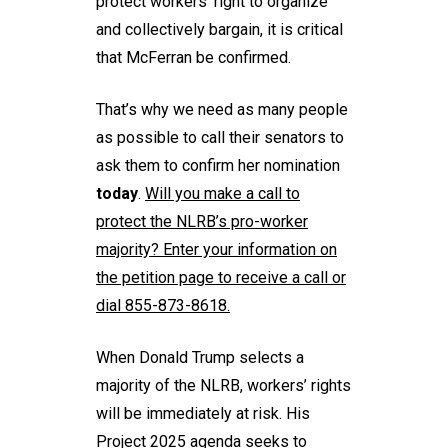
protect workers’ right to organize
and collectively bargain, it is critical
that McFerran be confirmed.
That’s why we need as many people
as possible to call their senators to
ask them to confirm her nomination
today
.
Will you
make a call
to
protect the NLRB’s pro-worker
majority? Enter your information on
the petition page to receive a call or
dial 855-873-8618.
When Donald Trump selects a
majority of the NLRB, workers’ rights
will be immediately at risk. His
Project 2025 agenda seeks to