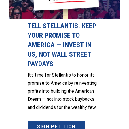
TELL STELLANTIS: KEEP
YOUR PROMISE TO
AMERICA — INVEST IN
US, NOT WALL STREET
PAYDAYS
It’s time for Stellantis to honor its
promise to America by reinvesting
profits into building the American
Dream — not into stock buybacks
and dividends for the wealthy few.
SIGN PETITION