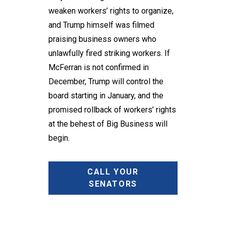
weaken workers’ rights to organize,
and Trump himself was filmed
praising business owners who
unlawfully fired striking workers. If
McFerran is not confirmed in
December, Trump will control the
board starting in January, and the
promised rollback of workers’ rights
at the behest of Big Business will
begin.
CALL YOUR
SENATORS