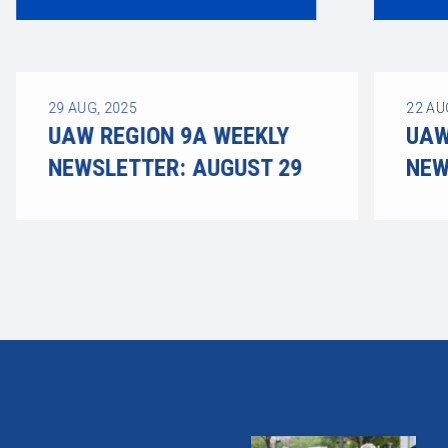
29
AUG, 2025
22
AU
UAW REGION 9A WEEKLY
UAW
NEWSLETTER: AUGUST 29
NEW