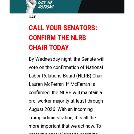
CAP
CALL YOUR SENATORS:
CONFIRM THE NLRB
CHAIR TODAY
By Wednesday night, the Senate will
vote on the confirmation of National
Labor Relations Board (NLRB) Chair
Lauren McFerran. If McFerran is
confirmed, the NLRB will maintain a
pro-worker majority at least through
August 2026. With an incoming
Trump administration, it is all the
more important that we act now. To