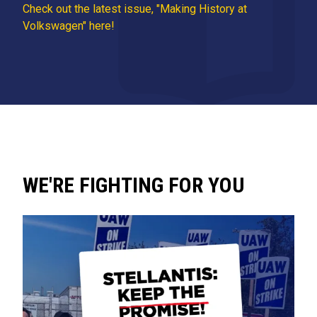
Check out the latest issue, "Making History at
Volkswagen" here!
WE'RE FIGHTING FOR YOU