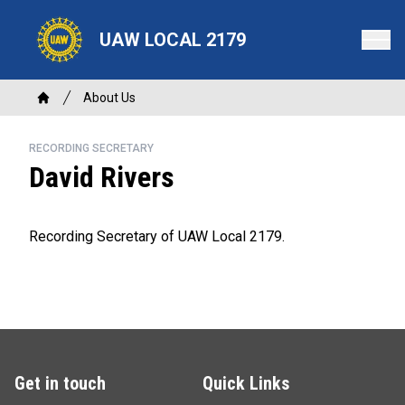
Skip
to
UAW LOCAL 2179
main
content
Breadcrumb
About Us
Home
RECORDING SECRETARY
David Rivers
Recording Secretary of UAW Local 2179.
Get in touch
Quick Links