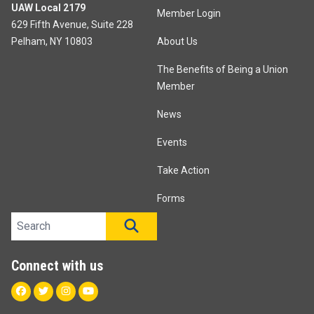
UAW Local 2179
Member Login
629 Fifth Avenue, Suite 228
Pelham, NY 10803
About Us
The Benefits of Being a Union
Member
News
Events
Take Action
Forms
Search site
SEARCH
Connect with us
Facebook
Twitter
Instagram
Youtube