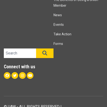
Member
News
Events
Take Action
Forms
Search site
SEARCH
Connect with us
Facebook
Twitter
Instagram
Youtube
© UAW - ALL RIGHTS RESERVED |