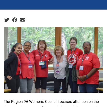
Social share icons
The Region 9A Women's Council focuses attention on the