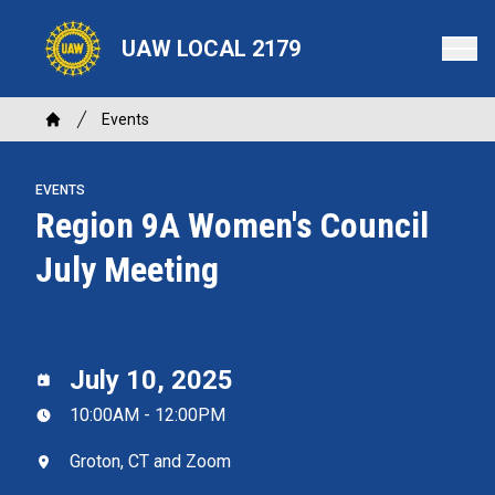
Skip
to
UAW LOCAL 2179
main
content
Breadcrumb
Events
Home
EVENTS
Region 9A Women's Council
July Meeting
July 10, 2025
10:00AM - 12:00PM
Groton, CT and Zoom