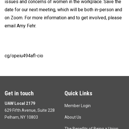
issues and concerns of women in the workplace. Save the
date for our next meeting, which will be both in-person and
on Zoom. For more information and to get involved, please
email
Amy Fehr
.
cg/opeiu494afl-cio
Get in touch
Quick Links
UAW Local 2179
Member Login
629 Fifth Avenue, Suite 228
Pelham, NY 10803
About Us
The Benefits of Being a Union