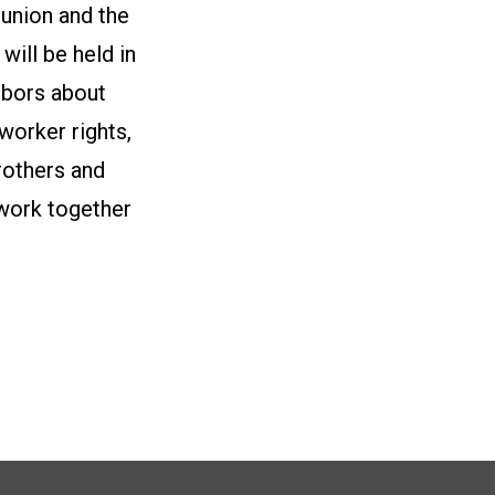
 union and the
ill be held in
hbors about
 worker rights,
rothers and
 work together