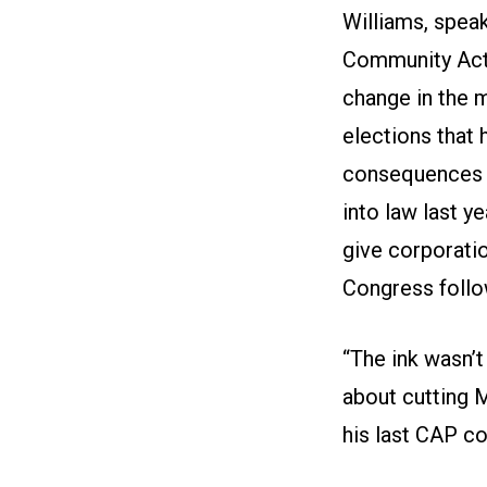
Williams, spea
Community Acti
change in the
elections that
consequences fo
into law last y
give corporatio
Congress follow
“The ink wasn’t
about cutting M
his last CAP co