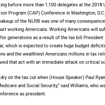
king before more than 1,100 delegates at the 2018
on Program (CAP) Conference in Washington, D.C.,
 makeup of the NLRB was one of many consequence
 hurt working Americans. Working Americans will suf
r generations as a result of the tax bill Presiden
ear, which is expected to create huge budget deficits
ns and the wealthiest Americans millions in tax rel
ed that act with an immediate attack on critical s
 dry on the tax cut when (House Speaker) Paul Ryan 
edicare and Social Security,” said Williams, who w
nference as president.