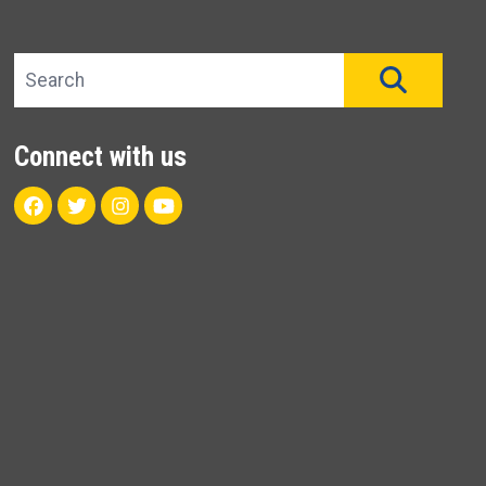
Search site
SEAR
Connect with us
Facebook
Twitter
Instagram
Youtube