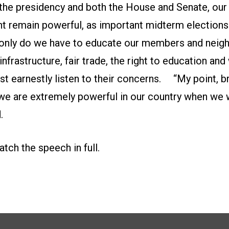
 the presidency and both the House and Senate, our
 remain powerful, as important midterm elections w
 only do we have to educate our members and neig
nfrastructure, fair trade, the right to education and
t earnestly listen to their concerns. “My point, b
t we are extremely powerful in our country when we
.
atch the speech in full.