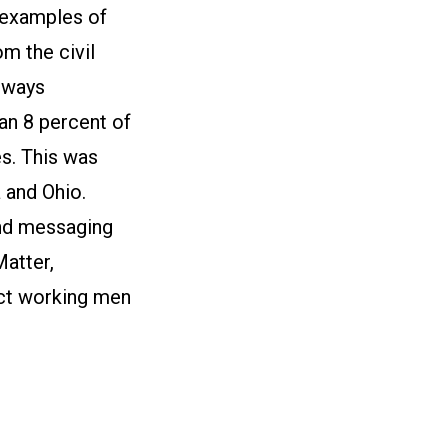
 examples of
m the civil
lways
n 8 percent of
s. This was
 and Ohio.
und messaging
Matter,
ect working men