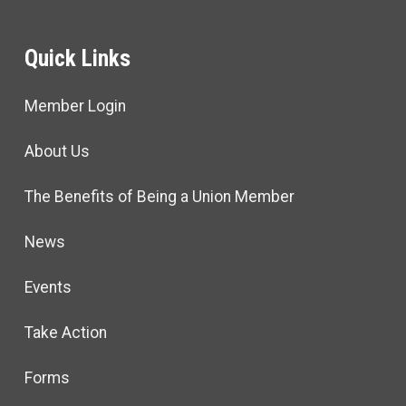
Quick Links
Member Login
About Us
The Benefits of Being a Union Member
News
Events
Take Action
Forms