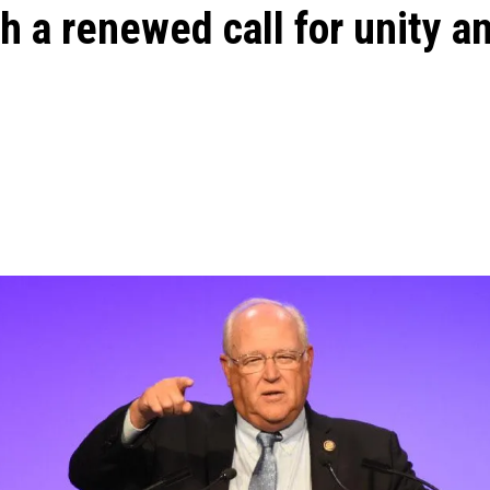
th a renewed call for unity a
m
ons