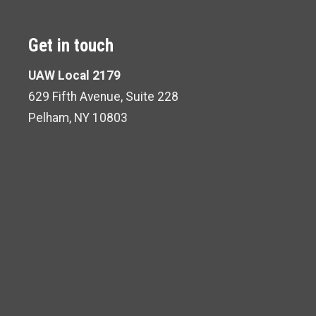
Get in touch
UAW Local 2179
629 Fifth Avenue, Suite 228
Pelham, NY 10803