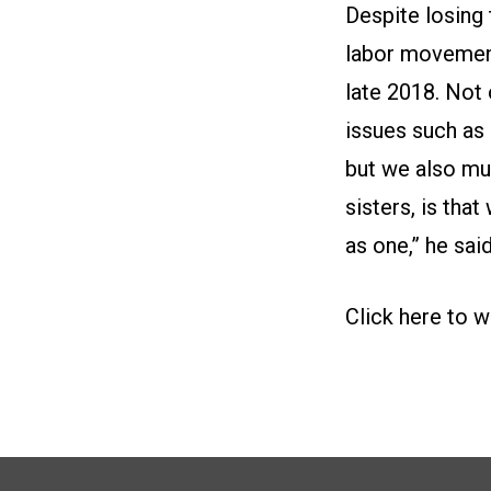
Despite losing
labor movement
late 2018. Not
issues such as i
but we also mus
sisters, is tha
as one,” he said
Click here to w