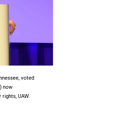
ennessee, voted
B) now
r rights, UAW