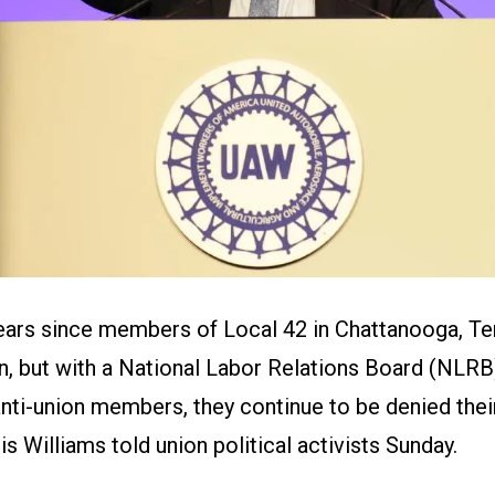
years since members of Local 42 in Chattanooga, T
on, but with a National Labor Relations Board (NLR
nti-union members, they continue to be denied thei
s Williams told union political activists Sunday.