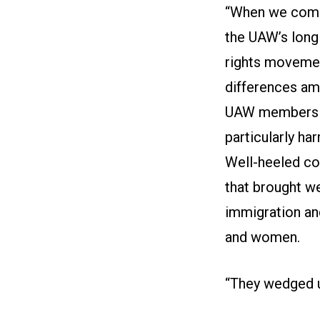
“When we come 
the UAW’s long 
rights movemen
differences am
UAW members ei
particularly ha
Well-heeled co
that brought we
immigration an
and women.
“They wedged u