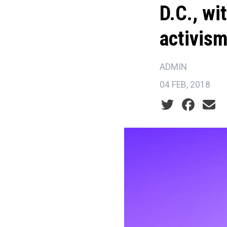
D.C., wi
activis
ADMIN
04 FEB, 2018
Social share ic