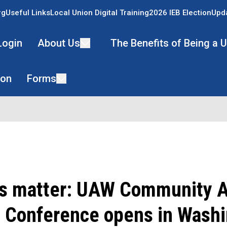
rg
Useful Links
Local Union Digital Training
2026 IEB Election
Upda
Login
About Us
The Benefits of Being a
ion
Forms
ns matter: UAW Community A
 Conference opens in Washi