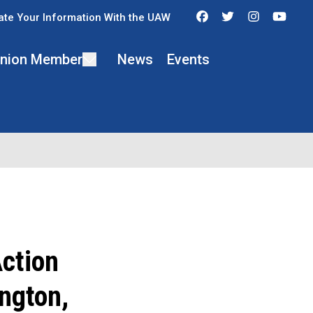
Facebook
Twitter
Instagra
You
te Your Information With the UAW
 Union Member
News
Events
ction
ngton,