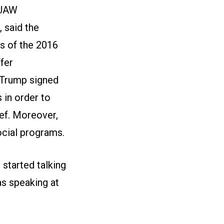
 UAW
 said the
s of the 2016
fer
t Trump signed
 in order to
ief. Moreover,
ocial programs.
started talking
as speaking at