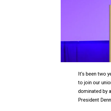
It’s been two 
to join our uni
dominated by a
President Denni