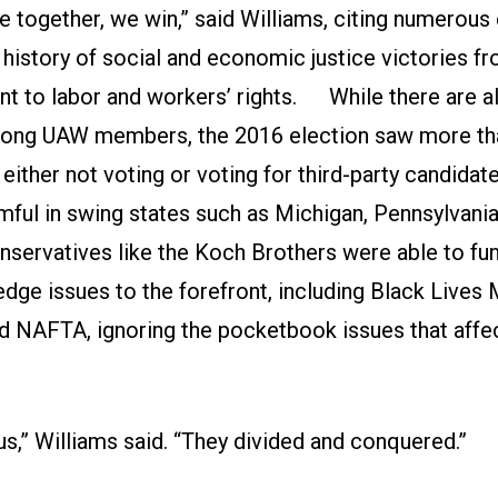
together, we win,” said Williams, citing numerous
history of social and economic justice victories fro
t to labor and workers’ rights. While there are a
ong UAW members, the 2016 election saw more tha
ther not voting or voting for third-party candidate
rmful in swing states such as Michigan, Pennsylvania
nservatives like the Koch Brothers were able to f
dge issues to the forefront, including Black Lives 
d NAFTA, ignoring the pocketbook issues that aff
s,” Williams said. “They divided and conquered.”