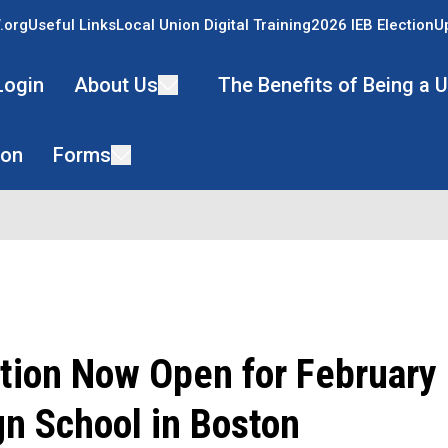
.org
Useful Links
Local Union Digital Training
2026 IEB Election
U
Login
About Us
The Benefits of Being a
ion
Forms
tion Now Open for February
n School in Boston