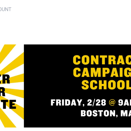
YOUNT
ons