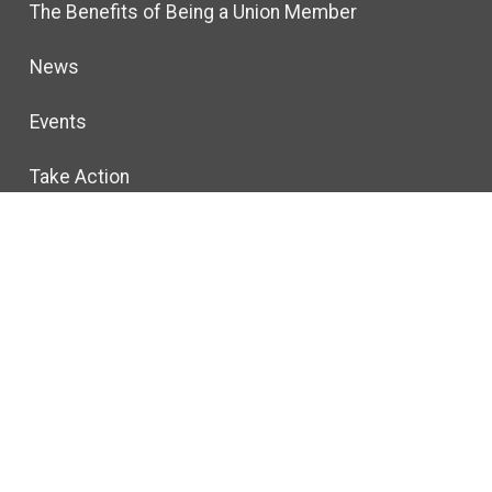
The Benefits of Being a Union Member
News
Events
Take Action
Forms