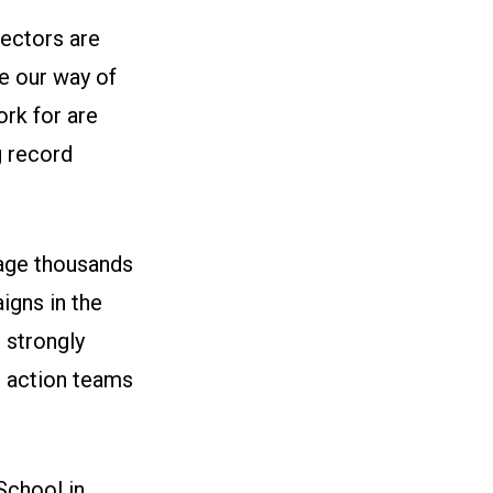
ectors are
ve our way of
ork for are
g record
gage thousands
igns in the
e strongly
t action teams
School in