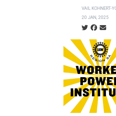
VAIL KOHNERT-
20 JAN, 2025
Social share ic