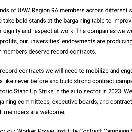
ands of UAW Region 9A members across different s
o take bold stands at the bargaining table to impro
for dignity and respect at work. The companies we w
profits, our universities’ endowments are producin
ur members deserve record contracts.
n record contracts we will need to mobilize and en
 like never before and build strong contract campa
istoric Stand Up Strike in the auto sector in 2023. W
aining committees, executive boards, and contrac
 all members are welcome.
 for our Worker Power Institute Contract Campaign 