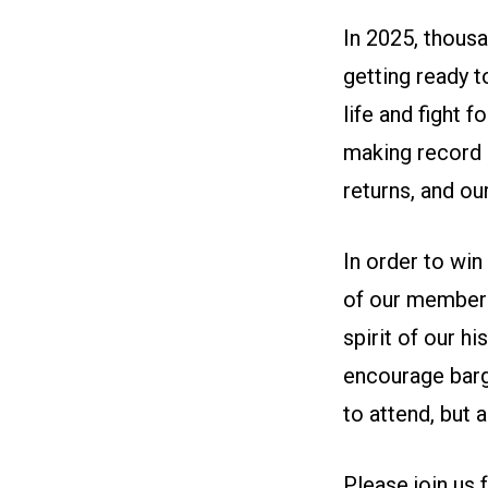
In 2025, thous
getting ready t
life and fight 
making record 
returns, and o
In order to wi
of our members
spirit of our h
encourage barg
to attend, but
Please join us