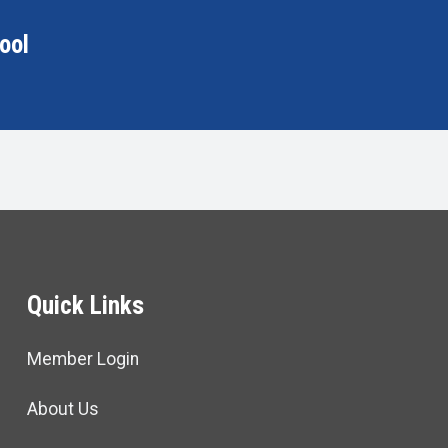
ool
Quick Links
Member Login
About Us