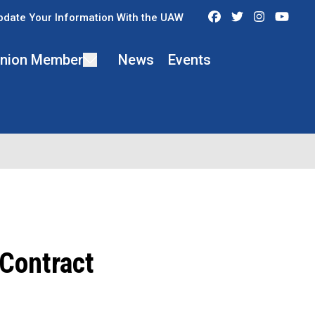
Facebook
Twitter
Instagra
You
pdate Your Information With the UAW
 Union Member
News
Events
 Contract