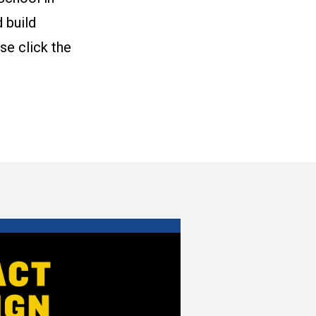
 build
se click the