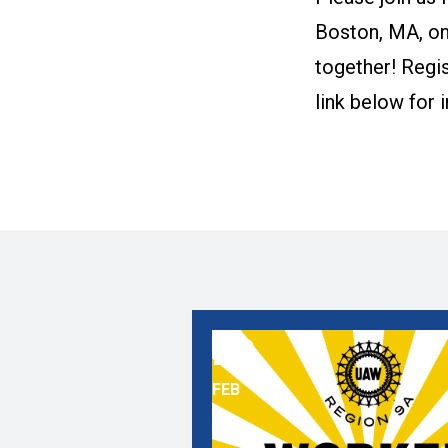
Boston, MA, on
together! Regis
link below for 
28
Contract Campaign School
FEB