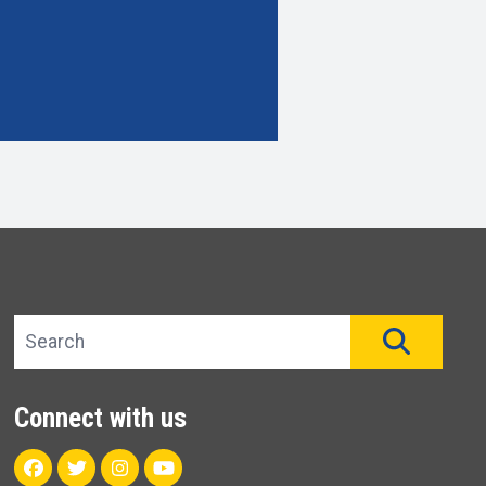
Search site
SEAR
Connect with us
Facebook
Twitter
Instagram
Youtube