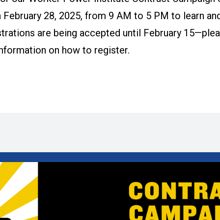
 February 28, 2025, from 9 AM to 5 PM to learn and
trations are being accepted until February 15—plea
information on how to register.