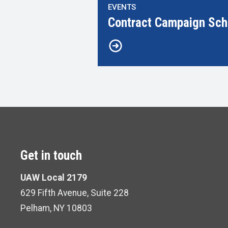
EVENTS
Contract Campaign Sch
Get in touch
UAW Local 2179
629 Fifth Avenue, Suite 228
Pelham, NY 10803