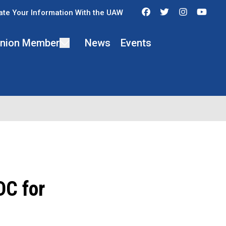
Facebook
Twitter
Instagra
You
te Your Information With the UAW
 Union Member
News
Events
C for