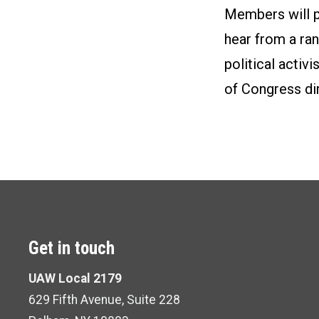
Members will pa
hear from a ran
political activ
of Congress dir
Get in touch
UAW Local 2179
629 Fifth Avenue, Suite 228