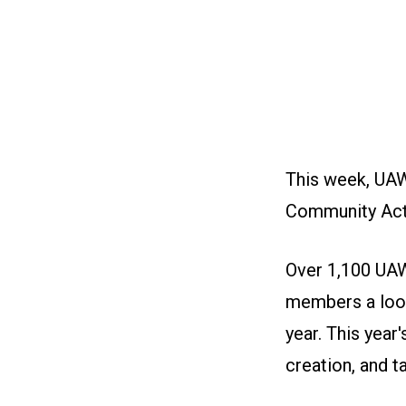
This week, UAW
Community Act
Over 1,100 UAW
members a look 
year. This year
creation, and t