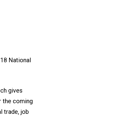
018 National
ch gives
or the coming
l trade, job