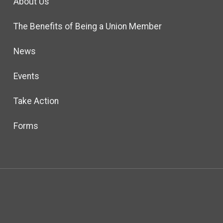
About Us
The Benefits of Being a Union Member
News
Events
Take Action
Forms