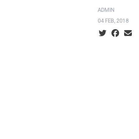
ADMIN
04 FEB, 2018
Social share ic