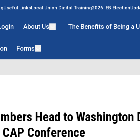
rg
Useful Links
Local Union Digital Training
2026 IEB Election
Upda
Login
About Us
The Benefits of Being a
ion
Forms
bers Head to Washington D
l CAP Conference