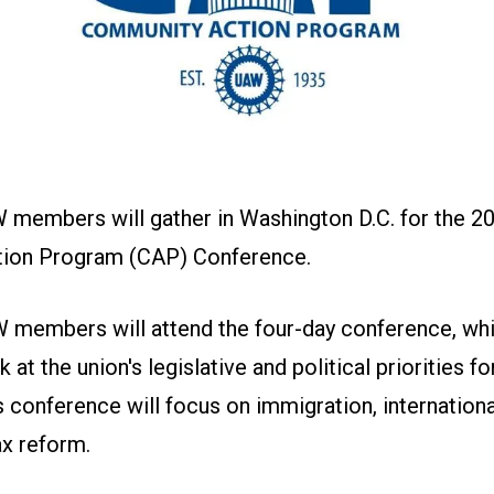
 members will gather in Washington D.C. for the 2
ion Program (CAP) Conference.
 members will attend the four-day conference, whi
at the union's legislative and political priorities f
's conference will focus on immigration, internationa
ax reform.