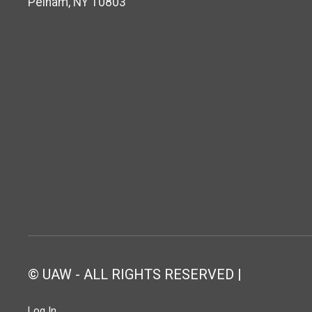
Pelham, NY 10803
© UAW - ALL RIGHTS RESERVED |
Log In