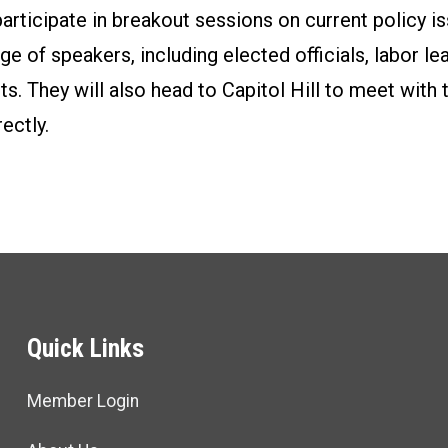
rticipate in breakout sessions on current policy is
ge of speakers, including elected officials, labor le
ists. They will also head to Capitol Hill to meet wit
ectly.
Quick Links
Member Login