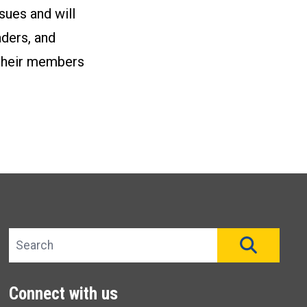
sues and will
aders, and
h their members
Search site
SEAR
Connect with us