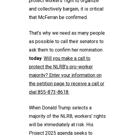
protect workers’ right to organize
and collectively bargain, it is critical
that McFerran be confirmed.
That’s why we need as many people
as possible to call their senators to
ask them to confirm her nomination
today
.
Will you
make a call
to
protect the NLRB’s pro-worker
majority? Enter your information on
the petition page to receive a call or
dial 855-873-8618.
When Donald Trump selects a
majority of the NLRB, workers’ rights
will be immediately at risk. His
Project 2025 agenda seeks to