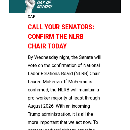
CAP
CALL YOUR SENATORS:
CONFIRM THE NLRB
CHAIR TODAY
By Wednesday night, the Senate will
vote on the confirmation of National
Labor Relations Board (NLRB) Chair
Lauren McFerran. If McFerran is
confirmed, the NLRB will maintain a
pro-worker majority at least through
August 2026. With an incoming
Trump administration, it is all the
more important that we act now. To