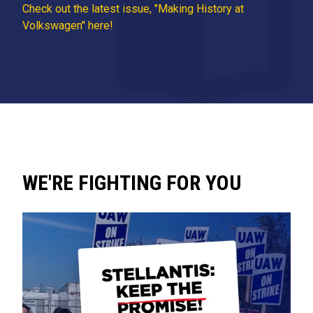
Check out the latest issue, "Making History at
Volkswagen" here!
WE'RE FIGHTING FOR YOU