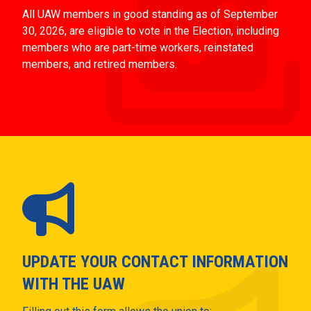
All UAW members in good standing as of September
30, 2026, are eligible to vote in the Election, including
members who are part-time workers, reinstated
members, and retired members.
UPDATE YOUR CONTACT INFORMATION
WITH THE UAW