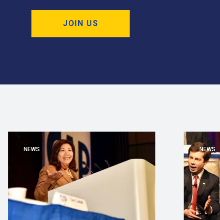
JOIN US
NEWS
NEWS