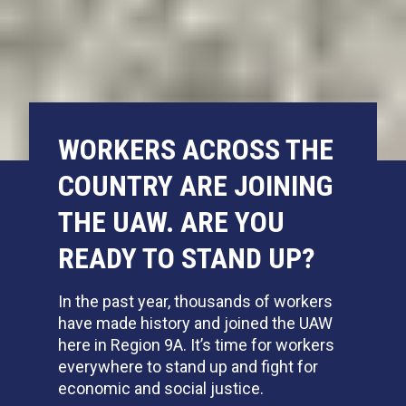
WORKERS ACROSS THE
COUNTRY ARE JOINING
THE UAW. ARE YOU
READY TO STAND UP?
In the past year,
thousands of workers
have made history and joined the UAW
here in Region 9A. It’s time for workers
everywhere to stand up and fight for
economic and social justice.