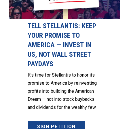
TELL STELLANTIS: KEEP
YOUR PROMISE TO
AMERICA — INVEST IN
US, NOT WALL STREET
PAYDAYS
It’s time for Stellantis to honor its
promise to America by reinvesting
profits into building the American
Dream — not into stock buybacks
and dividends for the wealthy few.
SIGN PETITION