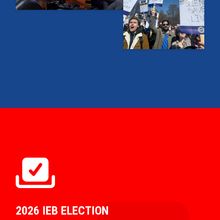
2026 IEB ELECTION