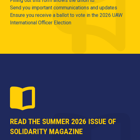
Filling out this form allows the union to:
Send you important communications and updates
Ensure you receive a ballot to vote in the 2026 UAW
International Officer Election
READ THE SUMMER 2026 ISSUE OF
SOLIDARITY MAGAZINE