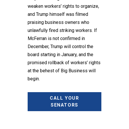
weaken workers’ rights to organize,
and Trump himself was filmed
praising business owners who
unlawfully fired striking workers. If
McFerran is not confirmed in
December, Trump will control the
board starting in January, and the
promised rollback of workers’ rights
at the behest of Big Business will
begin.
CALL YOUR
SENATORS