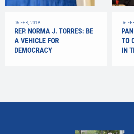
06
FEB, 2018
06
FE
REP. NORMA J. TORRES: BE
PAN
A VEHICLE FOR
TO 
DEMOCRACY
IN 